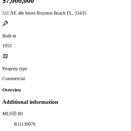
$7,000,000
511 NE 4th Street Boynton Beach FL, 33435
Built in
1955
Property type
Commercial
Overview
Additional information
MLS
Ⓡ
ID
R11139979