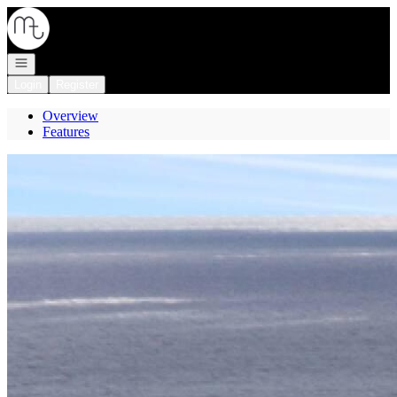
Go to: Homepage
Open navigation
Login
Register
Overview
Features