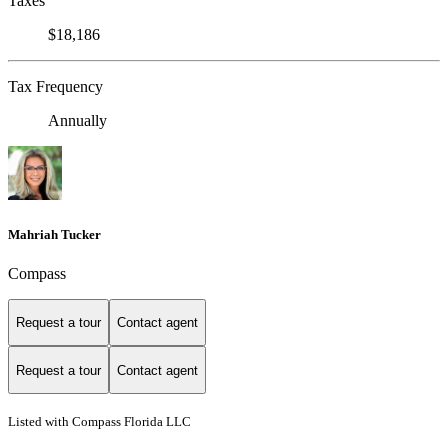
Taxes
$18,186
Tax Frequency
Annually
Mahriah Tucker
Compass
Request a tour
Contact agent
Request a tour
Contact agent
Listed with Compass Florida LLC