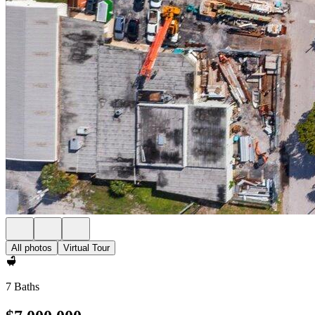
All photos
Virtual Tour
7 Baths