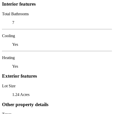
Interior features
Total Bathrooms
7
Cooling
Yes
Heating
Yes
Exterior features
Lot Size
1.24 Acres
Other property details