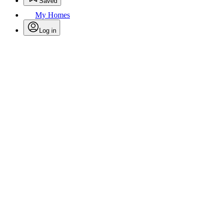
Saved
My Homes
Log in