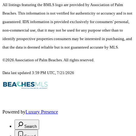
All listings featuring the BMLS logo are provided by Association of Palm
Beaches. This information is not verified for authenticity or accuracy and is not
guaranteed.
IDX information is provided exclusively for consumers’ personal,
non-commercial use, that it may not be used for any purpose other than to
identify prospective properties consumers may be interested in purchasing, and
that the data is deemed reliable but is not guaranteed accurate by MLS.
©2026 Association of Palm Beaches. All rights reserved.
Data last updated 3:59 PM UTC, 7/21/2026
Powered by
Luxury Presence
Search