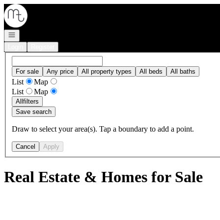
Go to: Homepage
Open navigation
Login
Register
For sale
Any price
All property types
All beds
All baths
List
Map
List
Map
All
filters
Save search
Draw to select your area(s). Tap a boundary to add a point.
Cancel
Apply
Real Estate & Homes for Sale