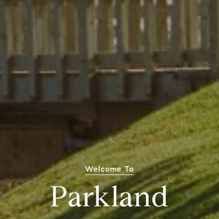
Welcome To
Parkland