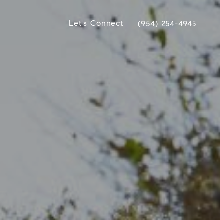
Let's Connect
(954) 254-4945