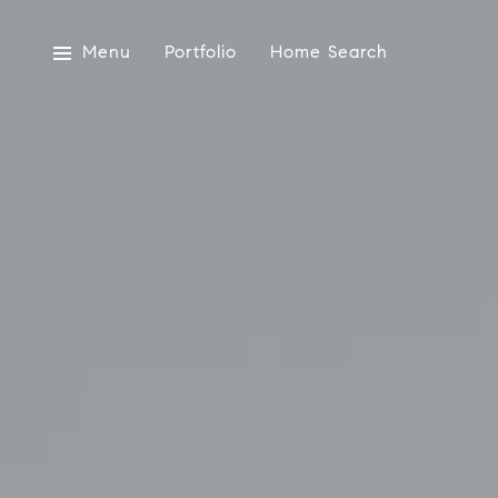
Menu
Portfolio
Home Search