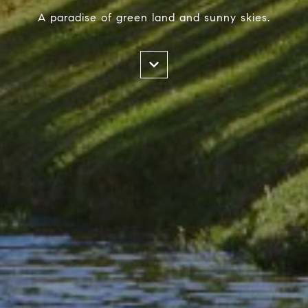
A paradise of green land and sunny skies.