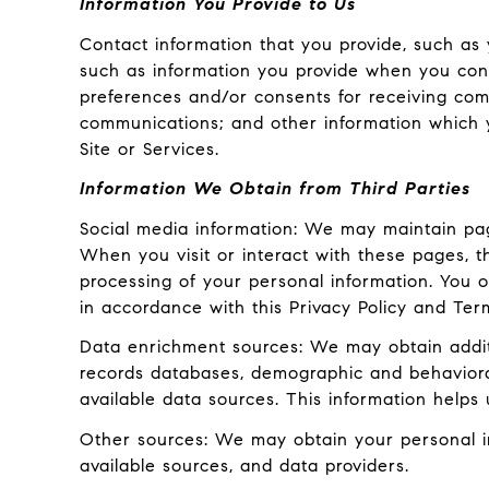
Information You Provide to Us
Contact information that you provide, such as
such as information you provide when you cont
preferences and/or consents for receiving com
communications; and other information which y
Site or Services.
Information We Obtain from Third Parties
Social media information: We may maintain pag
When you visit or interact with these pages, the
processing of your personal information. You o
in accordance with this Privacy Policy and Ter
Data enrichment sources: We may obtain additi
records databases, demographic and behavioral 
available data sources. This information helps
Other sources: We may obtain your personal inf
available sources, and data providers.