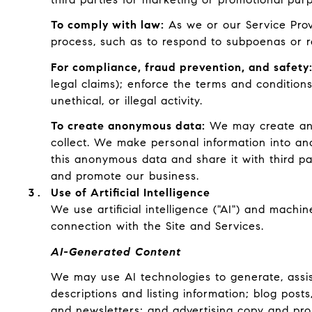
To comply with law:
As we or our Service Provi
process, such as to respond to subpoenas or r
For compliance, fraud prevention, and safety
legal claims); enforce the terms and conditions
unethical, or illegal activity.
To create anonymous data:
We may create ano
collect. We make personal information into an
this anonymous data and share it with third pa
and promote our business.
Use of Artificial Intelligence
We use artificial intelligence ("AI") and machi
connection with the Site and Services.
AI-Generated Content
We may use AI technologies to generate, assist
descriptions and listing information; blog pos
and newsletters; and advertising copy and pro