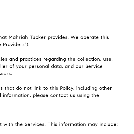
) that Mahriah Tucker provides. We operate this
 Providers").
cies and practices regarding the collection, use,
ller of your personal data, and our Service
ssors.
that do not link to this Policy, including other
l information, please contact us using the
 with the Services. This information may include: