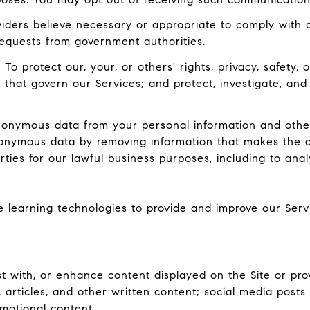
ders believe necessary or appropriate to comply with ap
equests from government authorities.
:
To protect our, your, or others' rights, privacy, safety
 that govern our Services; and protect, investigate, and
nymous data from your personal information and other
onymous data by removing information that makes the d
rties for our lawful business purposes, including to ana
ne learning technologies to provide and improve our Serv
 with, or enhance content displayed on the Site or prov
ts, articles, and other written content; social media pos
motional content.