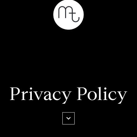
Privacy Policy