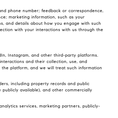
s, and phone number; feedback or correspondence,
ce; marketing information, such as your
ons, and details about how you engage with such
ection with your interactions with us through the
n, Instagram, and other third-party platforms.
interactions and their collection, use, and
 the platform, and we will treat such information
ers, including property records and public
 publicly available), and other commercially
nalytics services, marketing partners, publicly-