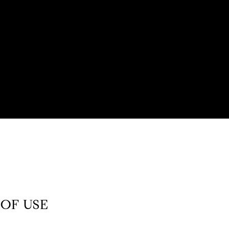
OF USE