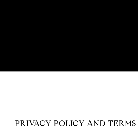
PRIVACY POLICY AND TERMS 