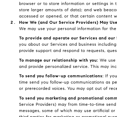
browser or to store information or settings in 
store larger amounts of data); and web beaco
accessed or opened, or that certain content w
How We (and Our Service Providers) May Use
We may use your personal information for the 
To provide and operate our Services and our 
you about our Services and business including
provide support and respond to requests, ques
To manage our relationship with you:
We use C
and provide personalized service. This may in
To send you follow-up communications:
If you
time send you follow-up communications as per
or prerecorded voices. You may opt out of rec
To send you marketing and promotional comm
Service Providers) may from time-to-time send
messages, some of which may use artificial or 
third parties for marketing or promotional pur