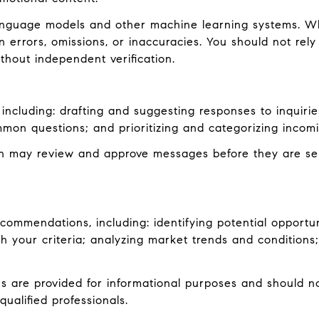
language models and other machine learning systems. W
errors, omissions, or inaccuracies. You should not rely
ithout independent verification.
including: drafting and suggesting responses to inquiri
mon questions; and prioritizing and categorizing inco
an may review and approve messages before they are s
ommendations, including: identifying potential opportu
 your criteria; analyzing market trends and conditions;
are provided for informational purposes and should not
ualified professionals.