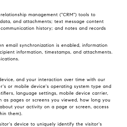
 relationship management ("CRM") tools to
adata, and attachments; text message content
 communication history; and notes and records
 email synchronization is enabled, information
ipient information, timestamps, and attachments.
ications.
evice, and your interaction over time with our
er's or mobile device's operating system type and
ifiers, language settings, mobile device carrier,
such as pages or screens you viewed, how long you
about your activity on a page or screen, access
hin them).
tor's device to uniquely identify the visitor's