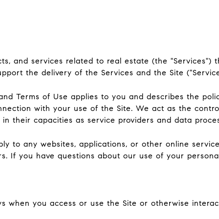
ucts, and services related to real estate (the "Services"
port the delivery of the Services and the Site ("Service
icy and Terms of Use applies to you and describes the poli
nnection with your use of the Site. We act as the contro
y in their capacities as service providers and data proce
 to any websites, applications, or other online services 
rs. If you have questions about our use of your persona
s when you access or use the Site or otherwise interact