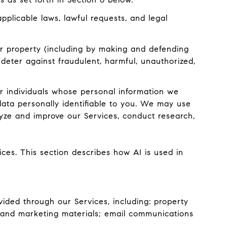
plicable laws, lawful requests, and legal
, or property (including by making and defending
 deter against fraudulent, harmful, unauthorized,
 individuals whose personal information we
ata personally identifiable to you. We may use
lyze and improve our Services, conduct research,
ices. This section describes how AI is used in
ided through our Services, including: property
ts and marketing materials; email communications