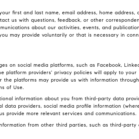
 your first and last name, email address, home addres
act us with questions, feedback, or other corresponden
munications about our activities, events, and publicati
ou may provide voluntarily or that is necessary in conn
es on social media platforms, such as Facebook, LinkedI
 platform providers' privacy policies will apply to your 
r the platforms may provide us with information through
ms of Use.
onal information about you from third-party data provid
data providers, social media profile information (where
 us provide more relevant services and communications.
ormation from other third parties, such as third-party a