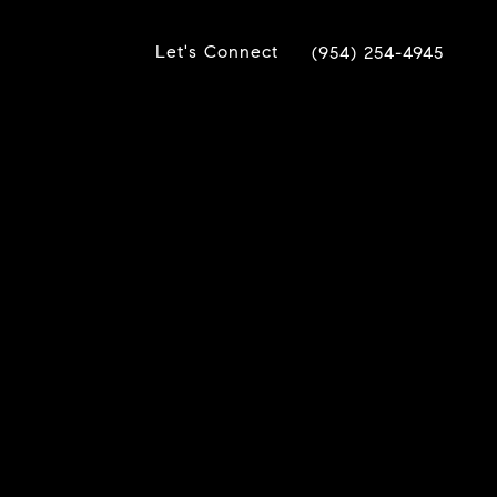
Let's Connect
(954) 254-4945