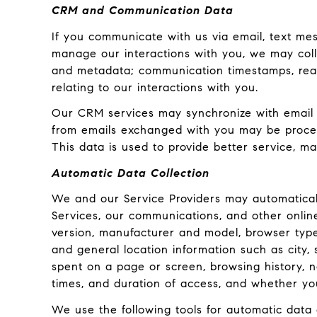
CRM and Communication Data
If you communicate with us via email, text me
manage our interactions with you, we may col
and metadata; communication timestamps, read 
relating to our interactions with you.
Our CRM services may synchronize with email 
from emails exchanged with you may be process
This data is used to provide better service, ma
Automatic Data Collection
We and our Service Providers may automaticall
Services, our communications, and other onlin
version, manufacturer and model, browser type, 
and general location information such as city,
spent on a page or screen, browsing history, 
times, and duration of access, and whether yo
We use the following tools for automatic data co