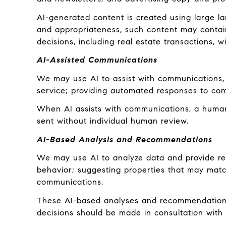
AI-generated content is created using large 
and appropriateness, such content may contain 
decisions, including real estate transactions, w
AI-Assisted Communications
We may use AI to assist with communications, 
service; providing automated responses to com
When AI assists with communications, a hum
sent without individual human review.
AI-Based Analysis and Recommendations
We may use AI to analyze data and provide rec
behavior; suggesting properties that may match
communications.
These AI-based analyses and recommendations 
decisions should be made in consultation with q