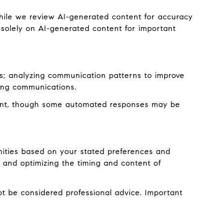
hile we review AI-generated content for accuracy
 solely on AI-generated content for important
es; analyzing communication patterns to improve
ming communications.
ent, though some automated responses may be
nities based on your stated preferences and
 and optimizing the timing and content of
 be considered professional advice. Important