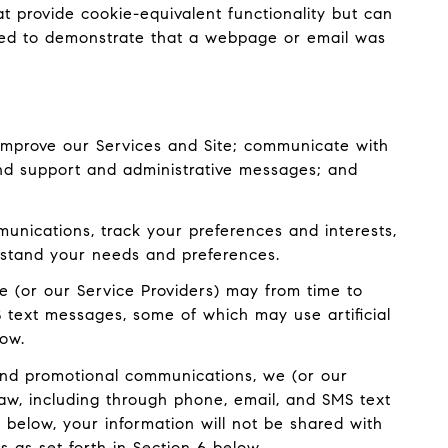
at provide cookie-equivalent functionality but can
used to demonstrate that a webpage or email was
improve our Services and Site; communicate with
and support and administrative messages; and
nications, track your preferences and interests,
erstand your needs and preferences.
e (or our Service Providers) may from time to
 text messages, some of which may use artificial
low.
and promotional communications, we (or our
aw, including through phone, email, and SMS text
 below, your information will not be shared with
 as set forth in Section 6 below.