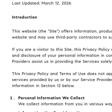
Last Updated: March 12, 2026
Introduction
This website (the "Site") offers information, prod
website and may use third-party contractors to sup
If you are a visitor to this Site, this Privacy Pol
and disclosure of your personal information in co
Providers assist us in providing the Services solel
This Privacy Policy and Terms of Use does not apply
services provided by us or by our Service Provide
information in Section 12 below.
Personal Information We Collect
We collect information from you in various way