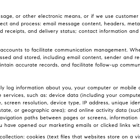
ssage, or other electronic means, or if we use customer
lect and process: email message content, headers, met
receipts, and delivery status; contact information and
accounts to facilitate communication management. When
ed and stored, including email content, sender and rec
intain accurate records, and facilitate follow-up commun
y log information about you, your computer or mobile d
e services, such as: device data (including your comput
screen resolution, device type, IP address, unique ident
 state, or geographic area); and online activity data (
navigation paths between pages or screens, information 
u have opened our marketing emails or clicked links wit
llection: cookies (text files that websites store on a visi