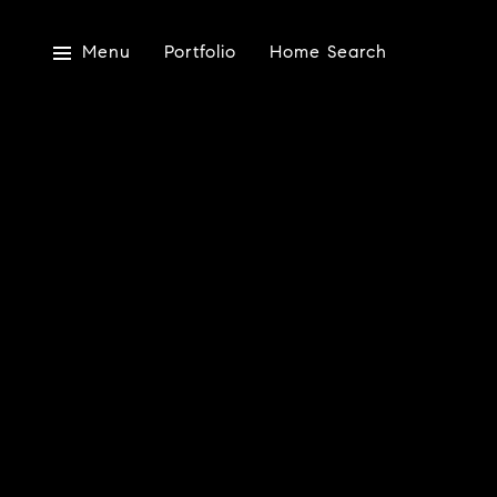
Menu
Portfolio
Home Search