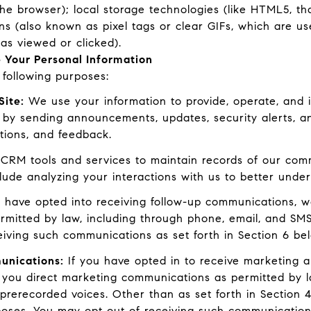
the browser); local storage technologies (like HTML5, th
ns (also known as pixel tags or clear GIFs, which are 
as viewed or clicked).
 Your Personal Information
following purposes:
Site:
We use your information to provide, operate, and 
 by sending announcements, updates, security alerts, 
tions, and feedback.
RM tools and services to maintain records of our commu
clude analyzing your interactions with us to better und
 have opted into receiving follow-up communications, w
mitted by law, including through phone, email, and SMS
eiving such communications as set forth in Section 6 be
unications:
If you have opted in to receive marketing 
 you direct marketing communications as permitted by l
prerecorded voices. Other than as set forth in Section 4
poses. You may opt out of receiving such communications