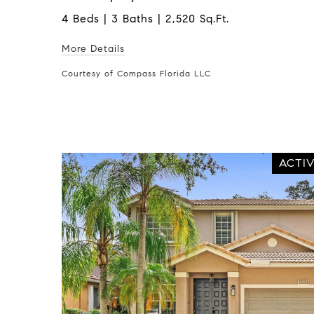
4 Beds | 3 Baths | 2,520 Sq.Ft.
More Details
Courtesy of Compass Florida LLC
ACTI