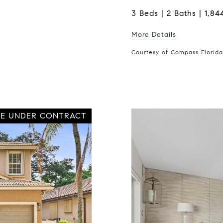
3 Beds | 2 Baths | 1,844
More Details
Courtesy of Compass Florid
VE UNDER CONTRACT