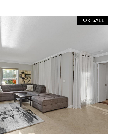
FOR SALE