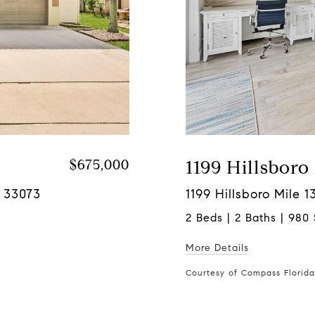
$675,000
1199 Hillsboro
L 33073
1199 Hillsboro Mile 
2 Beds | 2 Baths | 980 
More Details
Courtesy of Compass Florid