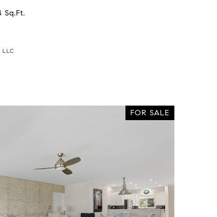
 Sq.Ft.
a LLC
FOR SALE