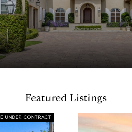
Featured Listings
VE UNDER CONTRACT