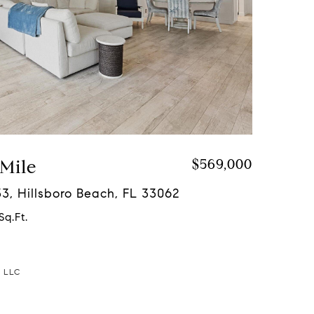
 Mile
$569,000
133, Hillsboro Beach, FL 33062
Sq.Ft.
a LLC