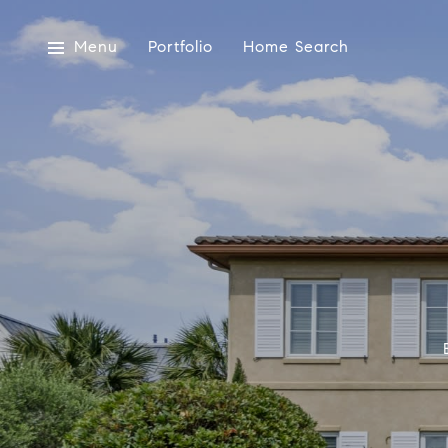
Menu
Portfolio
Home Search