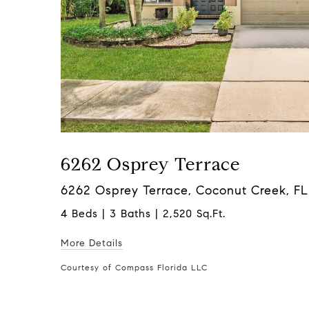
6262 Osprey Terrace
6262 Osprey Terrace, Coconut Creek, F
4 Beds | 3 Baths | 2,520 Sq.Ft.
More Details
Courtesy of Compass Florida LLC