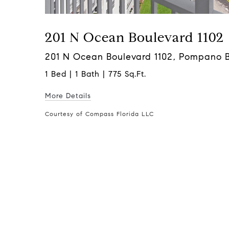
201 N Ocean Boulevard 1102
201 N Ocean Boulevard 1102, Pompano 
1 Bed | 1 Bath | 775 Sq.Ft.
More Details
Courtesy of Compass Florida LLC