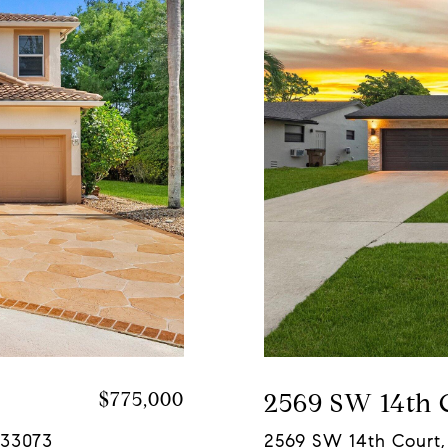
$775,000
2569 SW 14th 
 33073
2569 SW 14th Court,