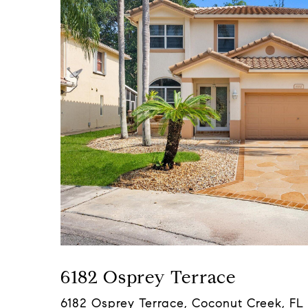
6182 Osprey Terrace
6182 Osprey Terrace, Coconut Creek, FL