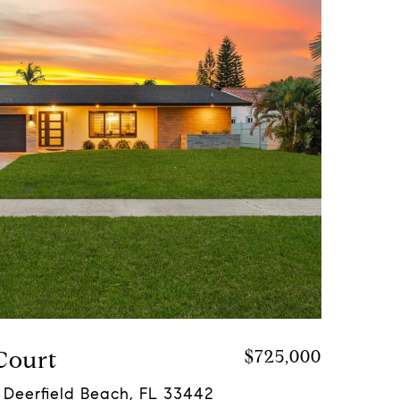
Court
$725,000
 Deerfield Beach, FL 33442