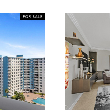
FOR SALE