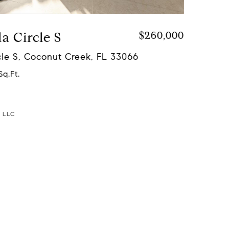
a Circle S
$260,000
le S, Coconut Creek, FL 33066
Sq.Ft.
a LLC