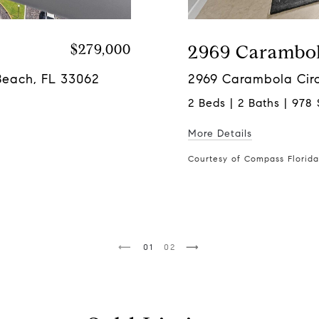
$279,000
2969 Carambol
Beach, FL 33062
2969 Carambola Circ
2 Beds | 2 Baths | 978 
More Details
Courtesy of Compass Florid
1
2