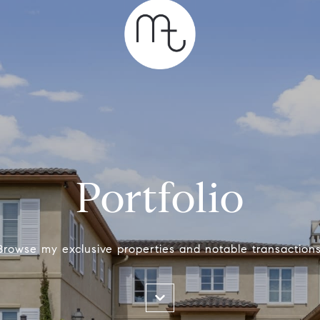
Portfolio
Browse my exclusive properties and notable transactions