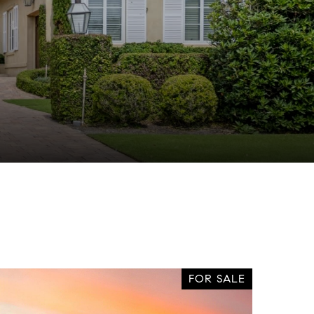
FOR SALE