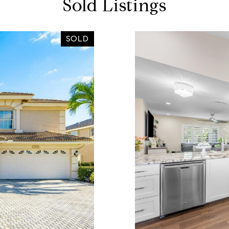
Sold Listings
SOLD