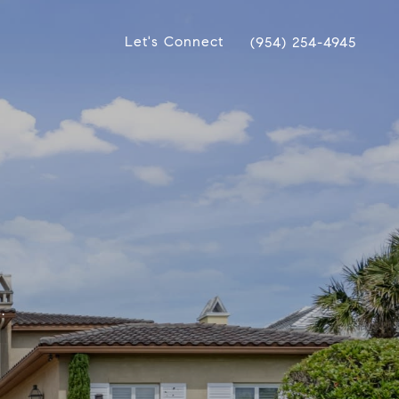
Let's Connect
(954) 254-4945
.