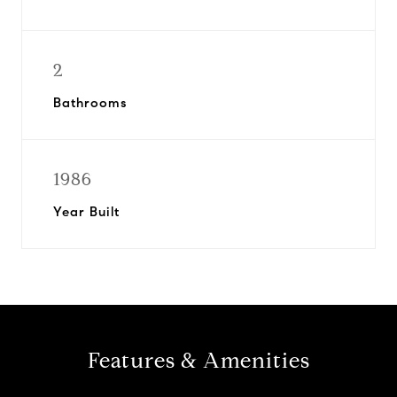
2
Bathrooms
1986
Year Built
Features & Amenities