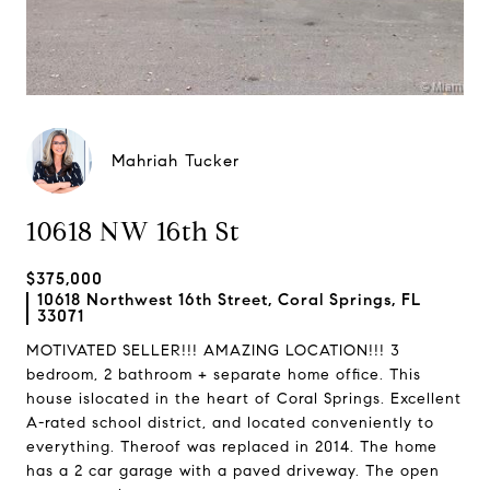
Mahriah Tucker
10618 NW 16th St
$375,000
10618 Northwest 16th Street, Coral Springs, FL
33071
MOTIVATED SELLER!!! AMAZING LOCATION!!! 3
bedroom, 2 bathroom + separate home office. This
house islocated in the heart of Coral Springs. Excellent
A-rated school district, and located conveniently to
everything. Theroof was replaced in 2014. The home
has a 2 car garage with a paved driveway. The open