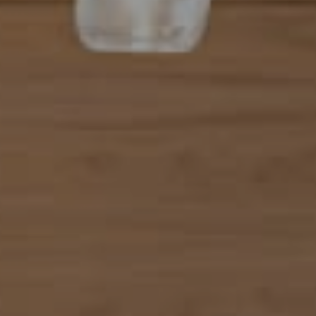
101 N Federal Highway, #500
Boca Raton, FL 33432
Mahriah Tucker
(954) 254-4945
[email protected]