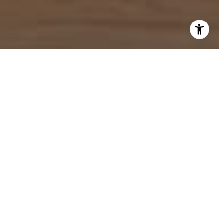
I agree to be contacted by Mahriah Tucker via call, email,
and text for real estate services. To opt out, you can reply
'stop' at any time or reply 'help' for assistance. You can
also click the unsubscribe link in the emails. Message and
data rates may apply. Message frequency may vary.
Privacy Policy
.
Let's Connect