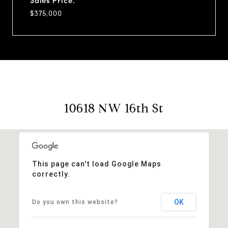
Sales Price:
$375,000
10618 NW 16th St
This page can't load Google Maps
correctly.
OK
Do you own this website?