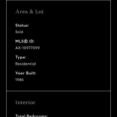
Area & Lot
Status:
Sold
MLS® ID:
AX-10977099
Type:
Residential
Year Built:
1986
Interior
Total Bedrooms: