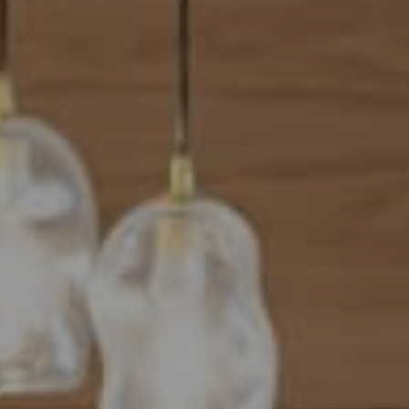
Address