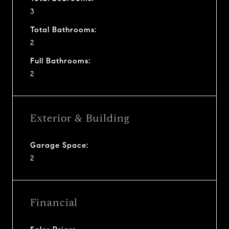
3
Total Bathrooms:
2
Full Bathrooms:
2
Exterior & Building
Garage Space:
2
Financial