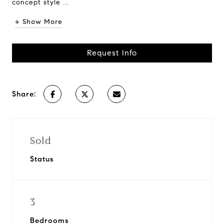
concept style ...
+ Show More
Request Info
Share:
Sold
Status
3
Bedrooms