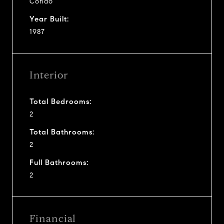
Condo
Year Built:
1987
Interior
Total Bedrooms:
2
Total Bathrooms:
2
Full Bathrooms:
2
Financial