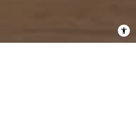
I agree to be contacted by Mahriah Tucker via call, email,
and text for real estate services. To opt out, you can reply
'stop' at any time or reply 'help' for assistance. You can
also click the unsubscribe link in the emails. Message and
data rates may apply. Message frequency may vary.
Privacy Policy
.
Let's Connect