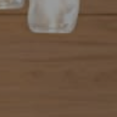
Address
101 N Federal Highway, #500
Boca Raton, FL 33432
Mahriah Tucker
(954) 254-4945
[email protected]