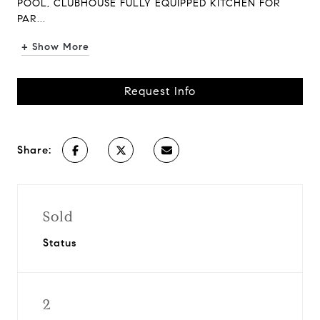
POOL, CLUBHOUSE FULLY EQUIPPED KITCHEN FOR
PAR...
+ Show More
Request Info
Share:
Sold
Status
2