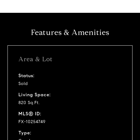
Features & Amenities
Area & Lot
Status:
Sold
Living Space:
820 Sq.Ft.
MLS® ID:
FX-10254749
Type: