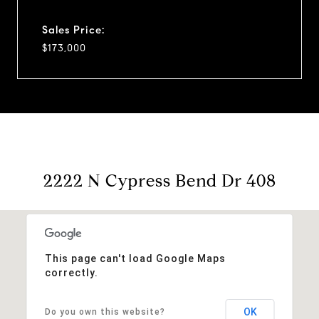
Sales Price:
$173,000
2222 N Cypress Bend Dr 408
This page can't load Google Maps
correctly.
OK
Do you own this website?