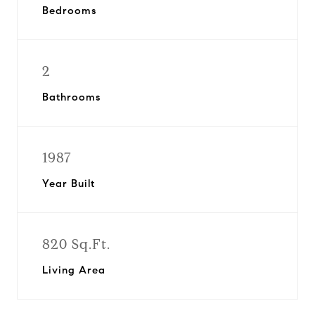
Bedrooms
2
Bathrooms
1987
Year Built
820 Sq.Ft.
Living Area