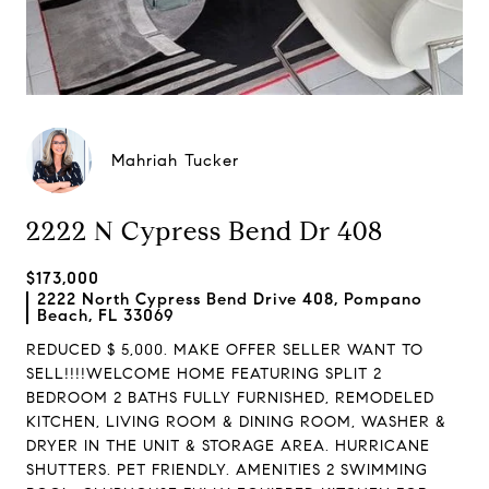
Mahriah Tucker
2222 N Cypress Bend Dr 408
$173,000
2222 North Cypress Bend Drive 408, Pompano
Beach, FL 33069
REDUCED $ 5,000. MAKE OFFER SELLER WANT TO
SELL!!!!WELCOME HOME FEATURING SPLIT 2
BEDROOM 2 BATHS FULLY FURNISHED, REMODELED
KITCHEN, LIVING ROOM & DINING ROOM, WASHER &
DRYER IN THE UNIT & STORAGE AREA. HURRICANE
SHUTTERS. PET FRIENDLY. AMENITIES 2 SWIMMING