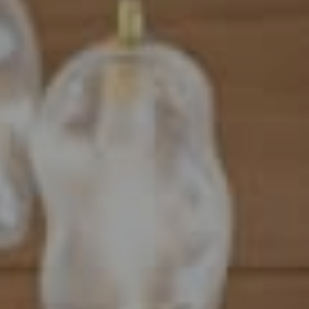
Address
101 N Federal Highway, #500
Boca Raton, FL 33432
Mahriah Tucker
(954) 254-4945
[email protected]