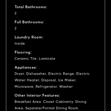
Total Bathrooms:
2
Full Bathrooms:
2
Laundry Room:
Inside
Flooring:
Ceramic Tile, Laminate
Appliances:
Dryer, Dishwasher, Electric Range, Electric
Water Heater, Disposal, Ice Maker,
Microwave, Refrigerator, Washer
Other Interior Features:
Breakfast Area, Closet Cabinetry, Dining
Area, Separate/Formal Dining Room,