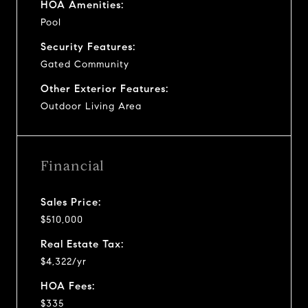
HOA Amenities:
Pool
Security Features:
Gated Community
Other Exterior Features:
Outdoor Living Area
Financial
Sales Price:
$510,000
Real Estate Tax:
$4,322/yr
HOA Fees:
$335