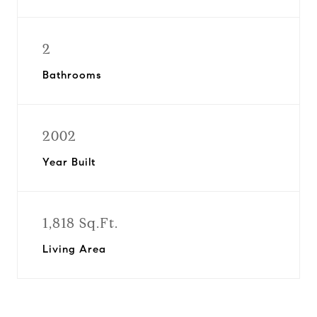
2
Bathrooms
2002
Year Built
1,818 Sq.Ft.
Living Area