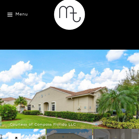
Menu
Courtesy of Compass Florida LLC