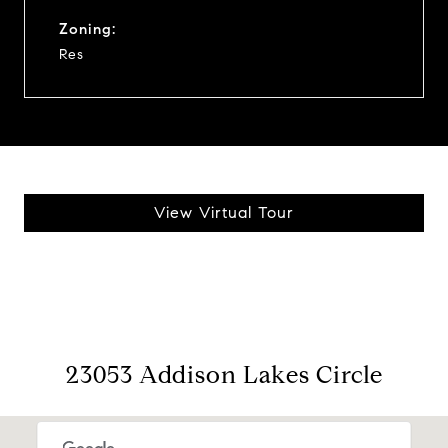
Zoning:
Res
View Virtual Tour
23053 Addison Lakes Circle