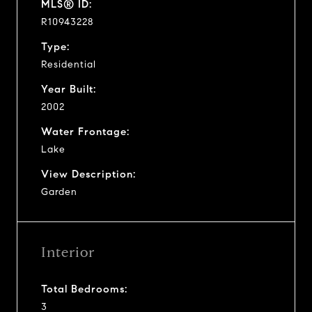
MLS® ID:
R10943228
Type:
Residential
Year Built:
2002
Water Frontage:
Lake
View Description:
Garden
Interior
Total Bedrooms:
3