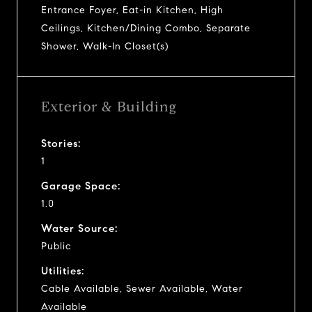
Entrance Foyer, Eat-in Kitchen, High
Ceilings, Kitchen/Dining Combo, Separate
Shower, Walk-In Closet(s)
Exterior & Building
Stories:
1
Garage Space:
1.0
Water Source:
Public
Utilities:
Cable Available, Sewer Available, Water
Available