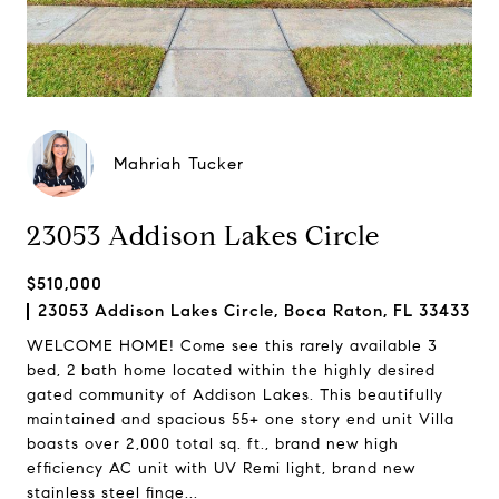
Mahriah Tucker
23053 Addison Lakes Circle
$510,000
23053 Addison Lakes Circle, Boca Raton, FL 33433
WELCOME HOME! Come see this rarely available 3
bed, 2 bath home located within the highly desired
gated community of Addison Lakes. This beautifully
maintained and spacious 55+ one story end unit Villa
boasts over 2,000 total sq. ft., brand new high
efficiency AC unit with UV Remi light, brand new
stainless steel finge...