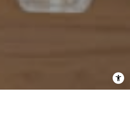
I agree to be contacted by Mahriah Tucker via call, email,
and text for real estate services. To opt out, you can reply
'stop' at any time or reply 'help' for assistance. You can
also click the unsubscribe link in the emails. Message and
data rates may apply. Message frequency may vary.
Privacy Policy
.
Let's Connect