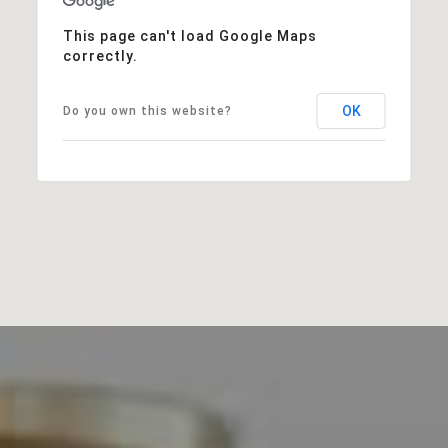
This page can't load Google Maps
correctly.
OK
Do you own this website?