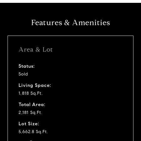
Features & Amenities
Area & Lot
Status:
Sold
Living Space:
1,818 Sq.Ft.
Total Area:
2,181 Sq.Ft.
Lot Size:
5,662.8 Sq.Ft.