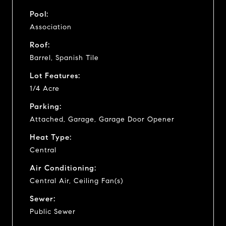
Pool:
Association
Roof:
Barrel, Spanish Tile
Lot Features:
1/4 Acre
Parking:
Attached, Garage, Garage Door Opener
Heat Type:
Central
Air Conditioning:
Central Air, Ceiling Fan(s)
Sewer:
Public Sewer