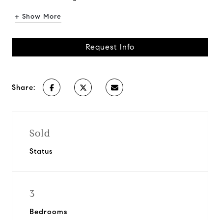
+ Show More
Request Info
Share:
Sold
Status
3
Bedrooms