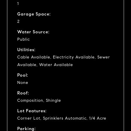
1
Garage Space:
2
Water Source:
Public
Utilities:
Cable Available, Electricity Available, Sewer
Available, Water Available
Pool:
None
Roof:
Composition, Shingle
Lot Features:
Corner Lot, Sprinklers Automatic, 1/4 Acre
Parking: