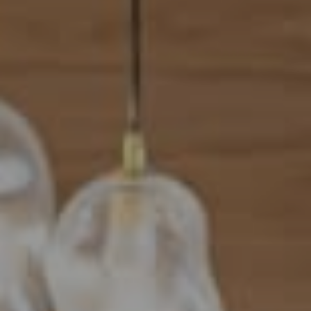
Address
101 N Federal Highway, #500
Boca Raton, FL 33432
Mahriah Tucker
(954) 254-4945
[email protected]