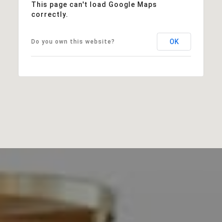
This page can't load Google Maps
correctly.
OK
Do you own this website?