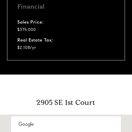
Financial
Sales Price:
$375,000
Real Estate Tax:
$2,108/yr
2905 SE 1st Court