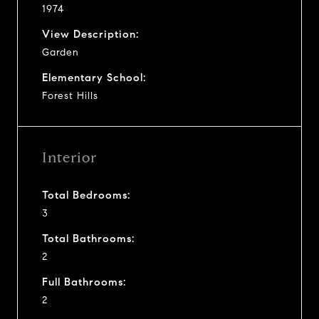
1974
View Description:
Garden
Elementary School:
Forest Hills
Interior
Total Bedrooms:
3
Total Bathrooms:
2
Full Bathrooms:
2