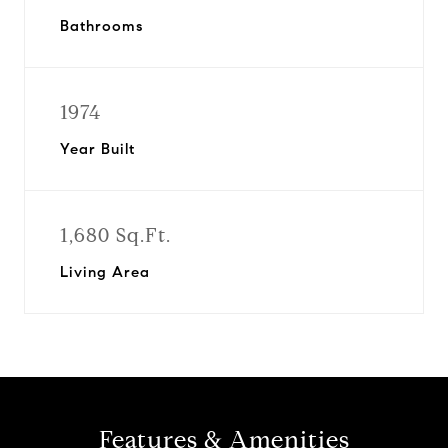
Bathrooms
1974
Year Built
1,680 Sq.Ft.
Living Area
Features & Amenities