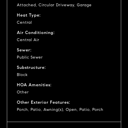
Attached, Circular Driveway, Garage
Heat Type:
Central
Air Conditioning:
Central Air
Sewer:
Public Sewer
Substructure:
Block
HOA Amenities:
Other
Other Exterior Features:
Porch, Patio, Awning(s), Open, Patio, Porch