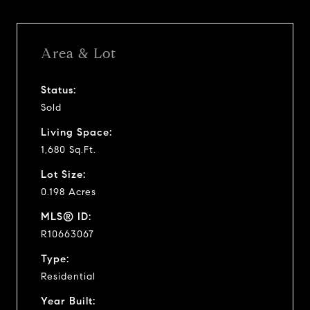
Area & Lot
Status:
Sold
Living Space:
1,680 Sq.Ft.
Lot Size:
0.198 Acres
MLS® ID:
R10663067
Type:
Residential
Year Built: