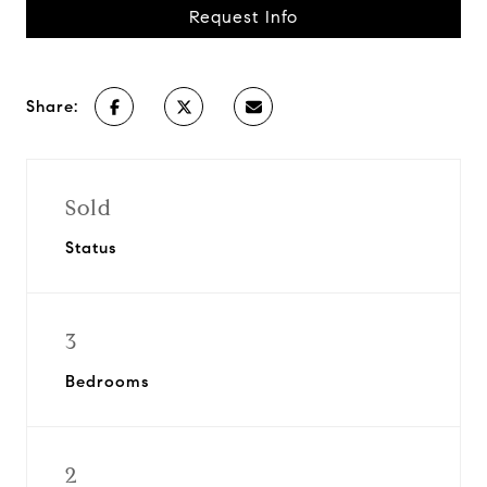
Request Info
Share:
Sold
Status
3
Bedrooms
2