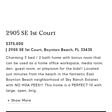
2905 SE 1st Court
$375,000
2905 SE 1st Court, Boynton Beach, FL 33435
Charming 3 bed / 2 bath home with bonus room that
can be used as a home office workspace, media room,
den, guest room, or playroom for the kids!! Located
just minutes from the beach in the fantastic East
Boynton Beach neighborhood of Sky Ranch Estates
with NO HOA FEES!!! This home is a PERFECT 10 with
large, open, brig...
+ Show More