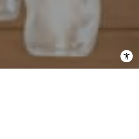
I agree to be contacted by Mahriah Tucker via call, email,
and text for real estate services. To opt out, you can reply
'stop' at any time or reply 'help' for assistance. You can
also click the unsubscribe link in the emails. Message and
data rates may apply. Message frequency may vary.
Privacy Policy
.
Let's Connect