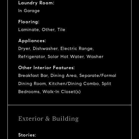
Laundry Room:
In Garage
Flooring:
Laminate, Other, Tile
Appliances:
Dryer, Dishwasher, Electric Range,
Refrigerator, Solar Hot Water, Washer
Other Interior Features:
Breakfast Bar, Dining Area, Separate/Formal
Dining Room, Kitchen/Dining Combo, Split
Bedrooms, Walk-In Closet(s)
Exterior & Building
Stories: