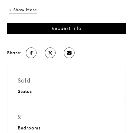
+ Show More
Request Info
Share:
Sold
Status
2
Bedrooms