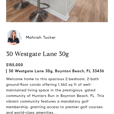
Mahriah Tucker
30 Westgate Lane 30g
$155,000
30 Westgate Lane 30g, Boynton Beach, FL 33436
Welcome home to this spacious 2-bedroom, 2-bath
ground-floor condo offering 1,562 sq ft of well-
maintained living space in the prestigious, gated
community of Hunters Run in Boynton Beach, FL. This
vibrant community features a mandatory golf
membership, granting access to premier golf courses
and world-class amenities....