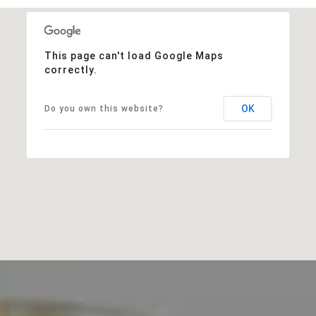
This page can't load Google Maps
correctly.
OK
Do you own this website?