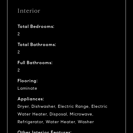
Interior
Total Bedrooms:
2
Total Bathrooms:
2
Full Bathrooms:
2
Flooring:
Laminate
Appliances:
Dryer, Dishwasher, Electric Range, Electric
Water Heater, Disposal, Microwave,
Refrigerator, Water Heater, Washer
Other Interior Features: