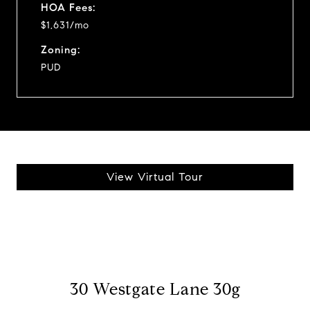
HOA Fees:
$1,631/mo
Zoning:
PUD
View Virtual Tour
30 Westgate Lane 30g