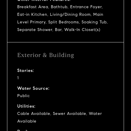
Breakfast Area, Bathtub, Entrance Foyer,
Eat-in Kitchen, Living/Dining Room, Main
Level Primary, Split Bedrooms, Soaking Tub,
Separate Shower, Bar, Walk-In Closet(s)
Exterior & Building
Stories:
1
Water Source:
Public
Utilities:
Cable Available, Sewer Available, Water
Available