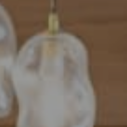
Address
101 N Federal Highway, #500
Boca Raton, FL 33432
Mahriah Tucker
(954) 254-4945
[email protected]