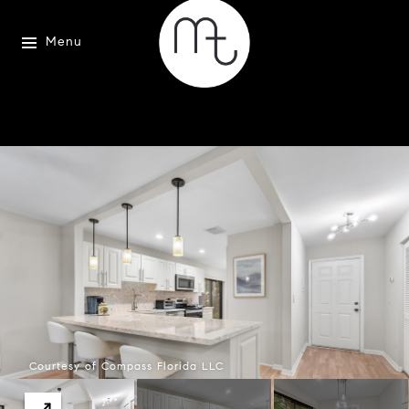
Menu
Courtesy of Compass Florida LLC