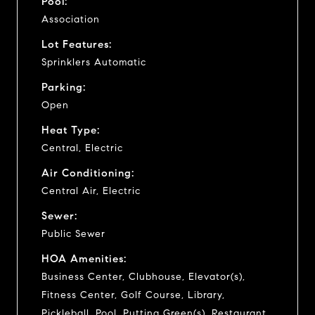
Pool:
Association
Lot Features:
Sprinklers Automatic
Parking:
Open
Heat Type:
Central, Electric
Air Conditioning:
Central Air, Electric
Sewer:
Public Sewer
HOA Amenities:
Business Center, Clubhouse, Elevator(s),
Fitness Center, Golf Course, Library,
Pickleball, Pool, Putting Green(s), Restaurant,