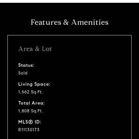
Features & Amenities
Area & Lot
Status:
Sold
Living Space:
1,562 Sq.Ft.
Total Area:
1,808 Sq.Ft.
MLS® ID:
R11130173