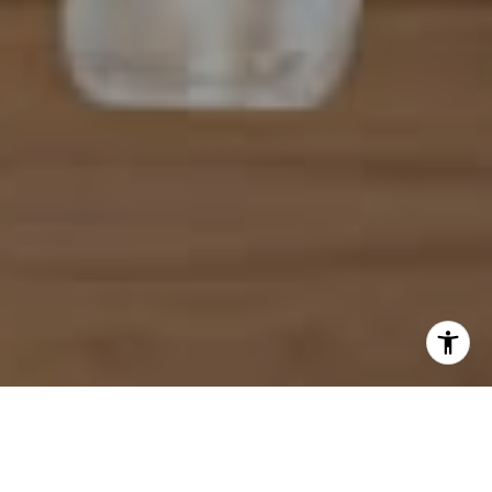
I agree to be contacted by Mahriah Tucker via call, email,
and text for real estate services. To opt out, you can reply
'stop' at any time or reply 'help' for assistance. You can
also click the unsubscribe link in the emails. Message and
data rates may apply. Message frequency may vary.
Privacy Policy
.