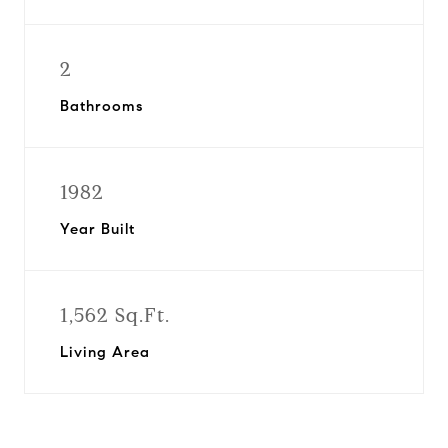
2
Bathrooms
1982
Year Built
1,562 Sq.Ft.
Living Area