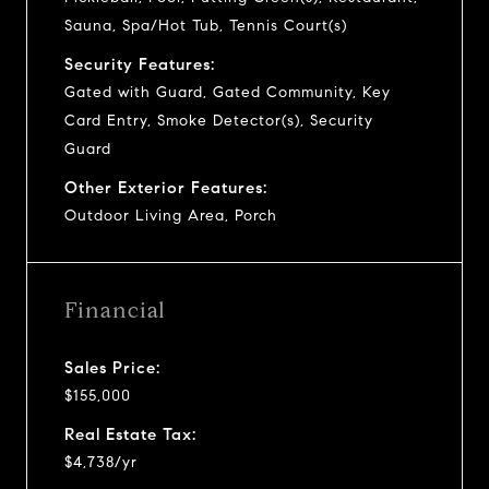
Sauna, Spa/Hot Tub, Tennis Court(s)
Security Features:
Gated with Guard, Gated Community, Key
Card Entry, Smoke Detector(s), Security
Guard
Other Exterior Features:
Outdoor Living Area, Porch
Financial
Sales Price:
$155,000
Real Estate Tax:
$4,738/yr