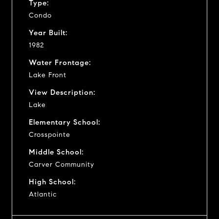
Type:
Condo
Year Built:
1982
Water Frontage:
Lake Front
View Description:
Lake
Elementary School:
Crosspointe
Middle School:
Carver Community
High School:
Atlantic