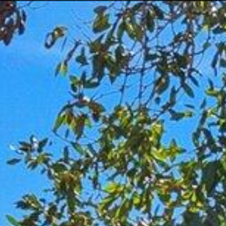
Menu
Portfolio
Home Search