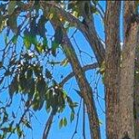
Let's Connect
(954) 254-4945