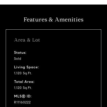
Features & Amenities
Area & Lot
Status:
Sold
Living Space:
1,120 Sq.Ft.
Total Area:
1,120 Sq.Ft.
MLS® ID:
R11160222