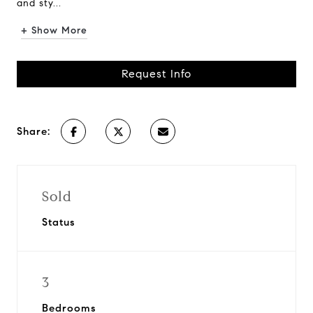
and sty...
+ Show More
Request Info
Share:
Sold
Status
3
Bedrooms