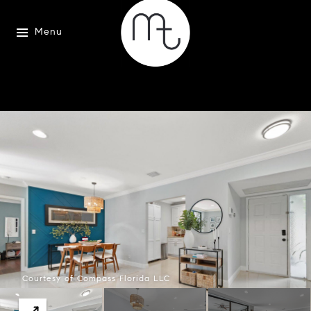
Menu
Courtesy of Compass Florida LLC