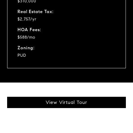
$310,000
Real Estate Tax:
$2,757/yr
HOA Fees:
$588/mo
Zoning:
PUD
View Virtual Tour