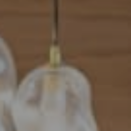
Address
101 N Federal Highway, #500
Boca Raton, FL 33432
Mahriah Tucker