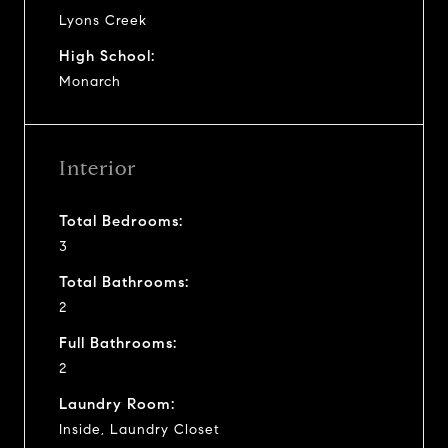
Lyons Creek
High School:
Monarch
Interior
Total Bedrooms:
3
Total Bathrooms:
2
Full Bathrooms:
2
Laundry Room:
Inside, Laundry Closet