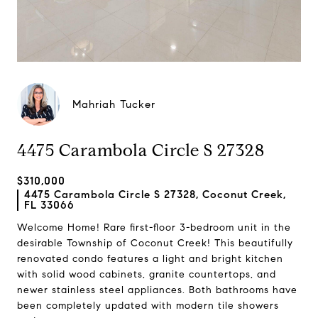
Mahriah Tucker
4475 Carambola Circle S 27328
$310,000
4475 Carambola Circle S 27328, Coconut Creek,
FL 33066
Welcome Home! Rare first-floor 3-bedroom unit in the
desirable Township of Coconut Creek! This beautifully
renovated condo features a light and bright kitchen
with solid wood cabinets, granite countertops, and
newer stainless steel appliances. Both bathrooms have
been completely updated with modern tile showers