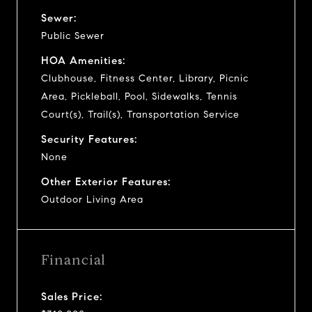
Sewer:
Public Sewer
HOA Amenities:
Clubhouse, Fitness Center, Library, Picnic
Area, Pickleball, Pool, Sidewalks, Tennis
Court(s), Trail(s), Transportation Service
Security Features:
None
Other Exterior Features:
Outdoor Living Area
Financial
Sales Price: