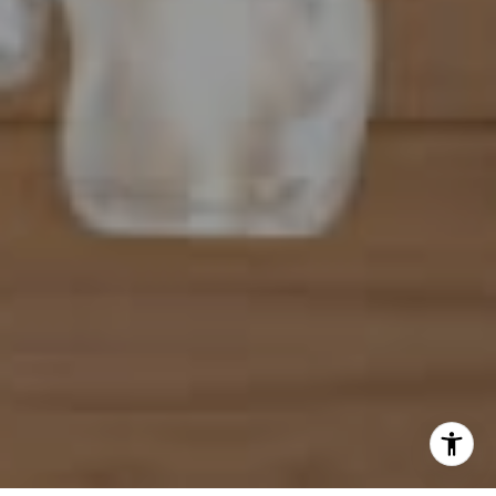
(954) 254-4945
[email protected]
I agree to be contacted by Mahriah Tucker via call, email,
and text for real estate services. To opt out, you can reply