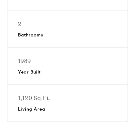
2
Bathrooms
1989
Year Built
1,120 Sq.Ft.
Living Area