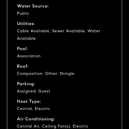
Water Source:
Public
Utilities:
Cable Available, Sewer Available, Water
Available
Pool:
Association
Roof:
Composition, Other, Shingle
Parking:
Assigned, Guest
Heat Type:
Central, Electric
Air Conditioning:
Central Air, Ceiling Fan(s), Electric