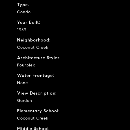
Type:
Condo
Year Built:
1989
Neighborhood:
Coconut Creek
Architecture Styles:
Fourplex
Water Frontage:
None
View Description:
Garden
Elementary School:
Coconut Creek
Middle School: