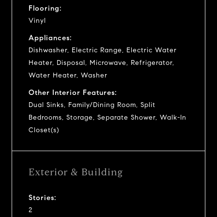
Flooring:
Vinyl
Appliances:
Dishwasher, Electric Range, Electric Water
Heater, Disposal, Microwave, Refrigerator,
Water Heater, Washer
Other Interior Features:
Dual Sinks, Family/Dining Room, Split
Bedrooms, Storage, Separate Shower, Walk-In
Closet(s)
Exterior & Building
Stories:
2