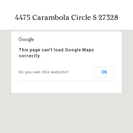
4475 Carambola Circle S 27328
This page can't load Google Maps
correctly.
OK
Do you own this website?