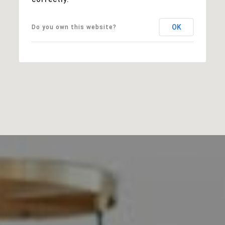
OK
Do you own this website?