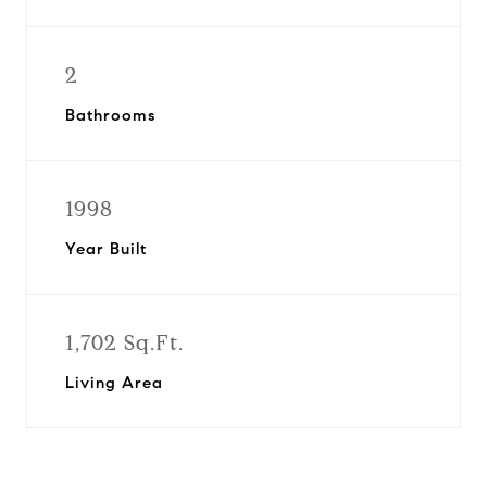
2
Bathrooms
1998
Year Built
1,702 Sq.Ft.
Living Area