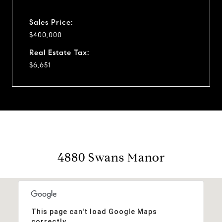
Sales Price:
$400,000
Real Estate Tax:
$6,651
4880 Swans Manor
This page can't load Google Maps
correctly.