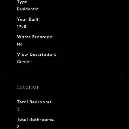
Type:
Residential
Year Built:
1998
Water Frontage:
No
View Description:
Garden
Interior
Total Bedrooms:
3
Total Bathrooms:
2