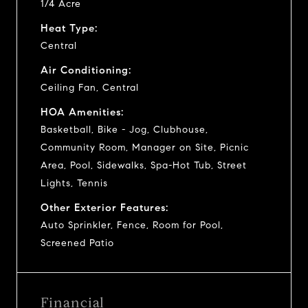
1/4 Acre
Heat Type:
Central
Air Conditioning:
Ceiling Fan, Central
HOA Amenities:
Basketball, Bike - Jog, Clubhouse,
Community Room, Manager on Site, Picnic
Area, Pool, Sidewalks, Spa-Hot Tub, Street
Lights, Tennis
Other Exterior Features:
Auto Sprinkler, Fence, Room for Pool,
Screened Patio
Financial