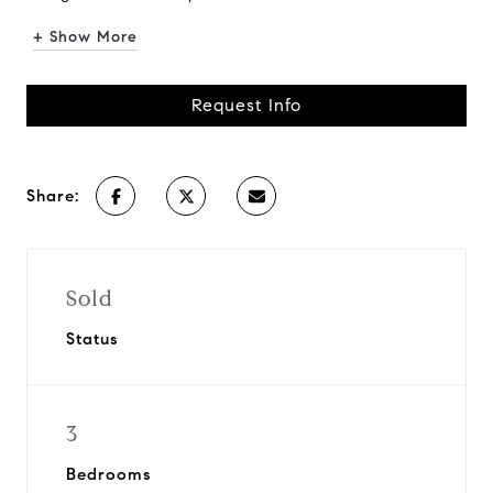
+ Show More
Request Info
Share:
Sold
Status
3
Bedrooms