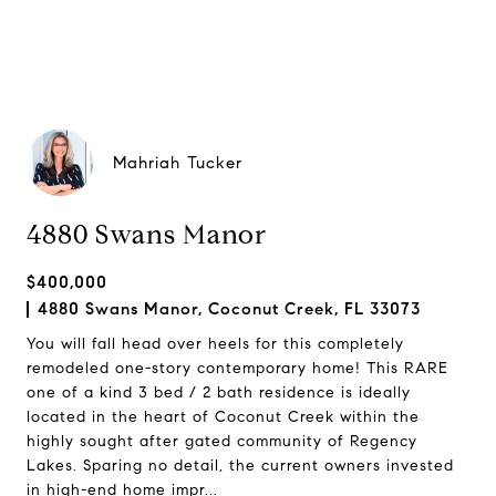
Mahriah Tucker
4880 Swans Manor
$400,000
4880 Swans Manor, Coconut Creek, FL 33073
You will fall head over heels for this completely
remodeled one-story contemporary home! This RARE
one of a kind 3 bed / 2 bath residence is ideally
located in the heart of Coconut Creek within the
highly sought after gated community of Regency
Lakes. Sparing no detail, the current owners invested
in high-end home impr...