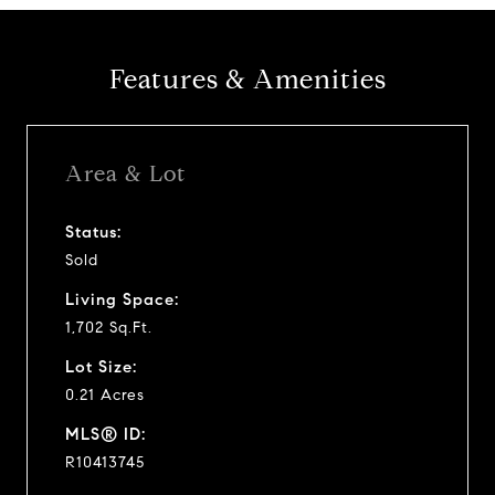
Features & Amenities
Area & Lot
Status:
Sold
Living Space:
1,702 Sq.Ft.
Lot Size:
0.21 Acres
MLS® ID:
R10413745