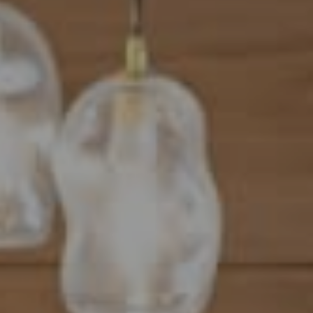
Address
101 N Federal Highway, #500
Boca Raton, FL 33432
Mahriah Tucker
(954) 254-4945
[email protected]