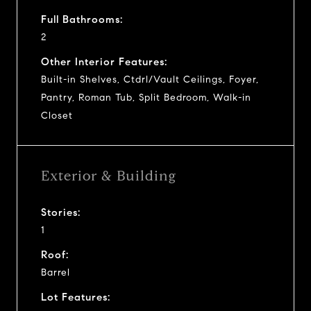
Full Bathrooms:
2
Other Interior Features:
Built-in Shelves, Ctdrl/Vault Ceilings, Foyer,
Pantry, Roman Tub, Split Bedroom, Walk-in
Closet
Exterior & Building
Stories:
1
Roof:
Barrel
Lot Features: