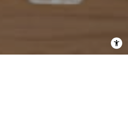
I agree to be contacted by Mahriah Tucker via call, email,
and text for real estate services. To opt out, you can reply
'stop' at any time or reply 'help' for assistance. You can
also click the unsubscribe link in the emails. Message and
data rates may apply. Message frequency may vary.
Privacy Policy
.
Let's Connect