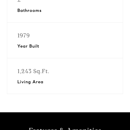
Bathrooms
1979
Year Built
1,243 Sq.Ft.
Living Area