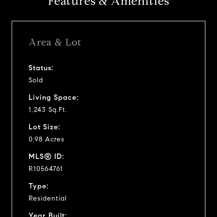
Features & Amenities
Area & Lot
Status:
Sold
Living Space:
1,243 Sq.Ft.
Lot Size:
0.98 Acres
MLS® ID:
R10564761
Type:
Residential
Year Built: