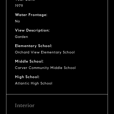
1979
Water Frontage:
No
View Description:
Garden
Elementary School:
Orchard View Elementary School
Middle School:
Carver Community Middle School
High School:
Atlantic High School
Interior