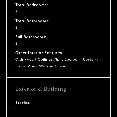
Total Bedrooms:
2
Total Bathrooms:
2
Full Bathrooms:
2
Other Interior Features:
Ctdrl/Vault Ceilings, Split Bedroom, Upstairs
Living Area, Walk-in Closet
Exterior & Building
Stories:
1