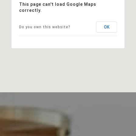
This page can't load Google Maps
correctly.
OK
Do you own this website?