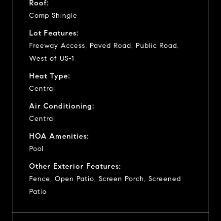
Roof:
Comp Shingle
Lot Features:
Freeway Access, Paved Road, Public Road,
West of US-1
Heat Type:
Central
Air Conditioning:
Central
HOA Amenities:
Pool
Other Exterior Features:
Fence, Open Patio, Screen Porch, Screened
Patio