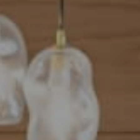
Address
101 N Federal Highway, #500
Boca Raton, FL 33432
Mahriah Tucker
(954) 254-4945
[email protected]