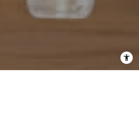
I agree to be contacted by Mahriah Tucker via call, email,
and text for real estate services. To opt out, you can reply
'stop' at any time or reply 'help' for assistance. You can
also click the unsubscribe link in the emails. Message and
data rates may apply. Message frequency may vary.
Privacy Policy
.
Let's Connect