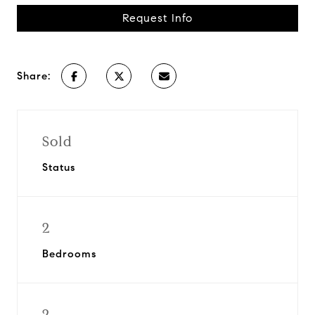
Request Info
Share:
Sold
Status
2
Bedrooms
2