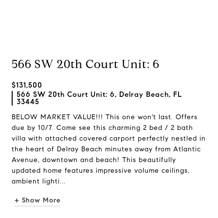
566 SW 20th Court Unit: 6
$131,500
566 SW 20th Court Unit: 6, Delray Beach, FL
33445
BELOW MARKET VALUE!!! This one won't last. Offers
due by 10/7. Come see this charming 2 bed / 2 bath
villa with attached covered carport perfectly nestled in
the heart of Delray Beach minutes away from Atlantic
Avenue, downtown and beach! This beautifully
updated home features impressive volume ceilings,
ambient lighti...
+ Show More