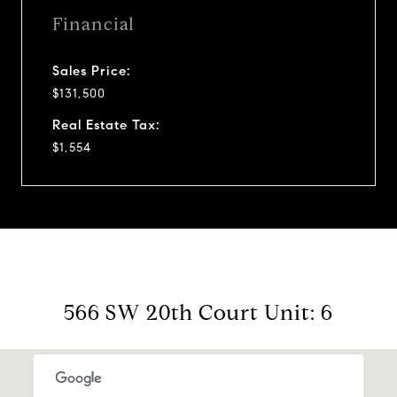
Financial
Sales Price:
$131,500
Real Estate Tax:
$1,554
566 SW 20th Court Unit: 6