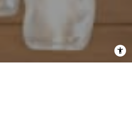
I agree to be contacted by Mahriah Tucker via call, email,
and text for real estate services. To opt out, you can reply
'stop' at any time or reply 'help' for assistance. You can
also click the unsubscribe link in the emails. Message and
data rates may apply. Message frequency may vary.
Privacy Policy
.
Let's Connect