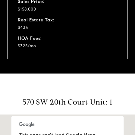
Sales Price:
$158,000
Real Estate Tax:
$435
HOA Fees:
$325/mo
570 SW 20th Court Unit: 1
This page can't load Google Maps