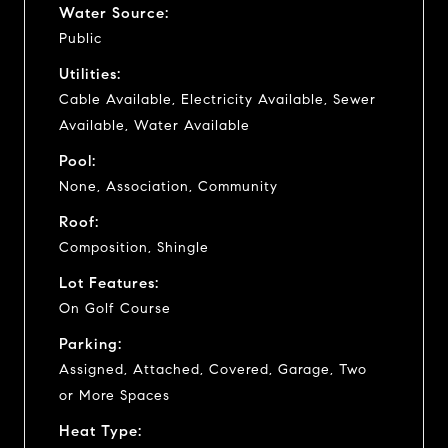
Water Source:
Public
Utilities:
Cable Available, Electricity Available, Sewer
Available, Water Available
Pool:
None, Association, Community
Roof:
Composition, Shingle
Lot Features:
On Golf Course
Parking:
Assigned, Attached, Covered, Garage, Two
or More Spaces
Heat Type: