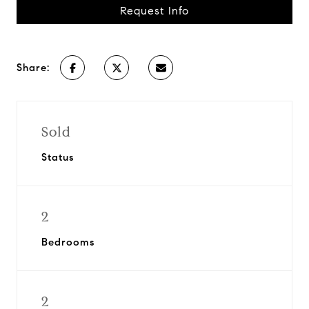
Request Info
Share:
Sold
Status
2
Bedrooms
2