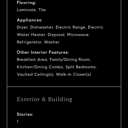
Flooring:
Laminate, Tile
Appliances:
Dryer, Dishwasher, Electric Range, Electric
Water Heater, Disposal, Microwave,
Refrigerator, Washer
Other Interior Features:
Breakfast Area, Family/Dining Room,
Kitchen/Dining Combo, Split Bedrooms,
Vaulted Ceiling(s), Walk-In Closet(s)
Exterior & Building
Stories:
1