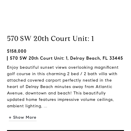
570 SW 20th Court Unit: 1
$158,000
570 SW 20th Court Unit: 1, Delray Beach, FL 33445
Enjoy beautiful sunset views overlooking magnificent
golf course in this charming 2 bed / 2 bath villa with
attached covered carport perfectly nestled in the
heart of Delray Beach minutes away from Atlantic
Avenue, downtown and beach! This beautifully
updated home features impressive volume ceilings,
ambient lighting, ...
+ Show More