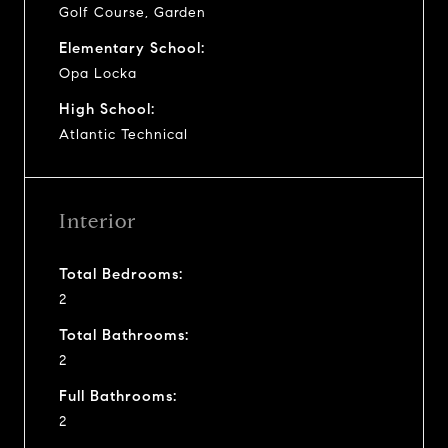
Golf Course, Garden
Elementary School:
Opa Locka
High School:
Atlantic Technical
Interior
Total Bedrooms:
2
Total Bathrooms:
2
Full Bathrooms:
2