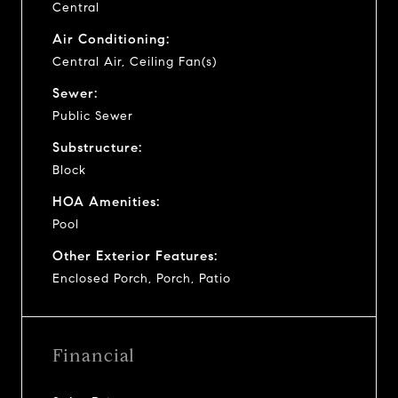
Central
Air Conditioning:
Central Air, Ceiling Fan(s)
Sewer:
Public Sewer
Substructure:
Block
HOA Amenities:
Pool
Other Exterior Features:
Enclosed Porch, Porch, Patio
Financial