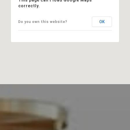
correctly.
OK
Do you own this website?