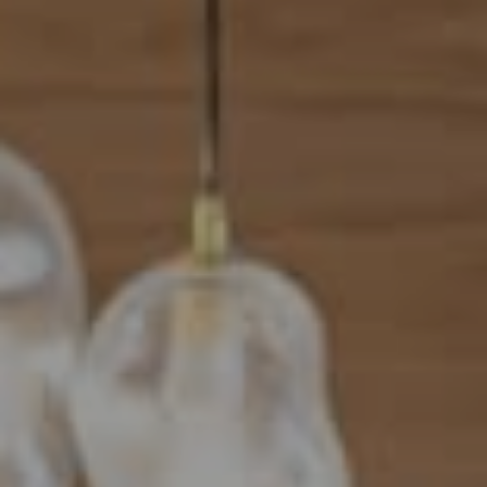
Address
101 N Federal Highway, #500
Boca Raton, FL 33432
Mahriah Tucker
(954) 254-4945
[email protected]