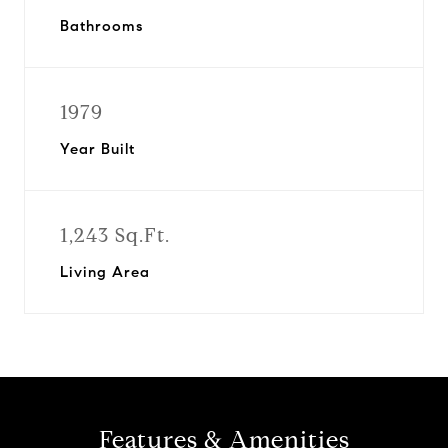
Bathrooms
1979
Year Built
1,243 Sq.Ft.
Living Area
Features & Amenities