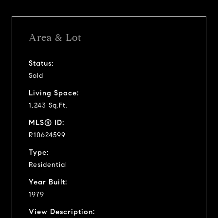
Area & Lot
Status:
Sold
Living Space:
1,243 Sq.Ft.
MLS® ID:
R10624599
Type:
Residential
Year Built:
1979
View Description: