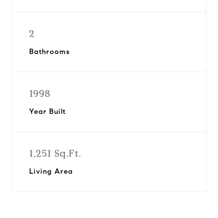
2
Bathrooms
1998
Year Built
1,251 Sq.Ft.
Living Area