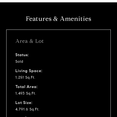
Features & Amenities
Area & Lot
Status:
Sold
Living Space:
1,251 Sq.Ft.
Total Area:
1,493 Sq.Ft.
Lot Size:
4,791.6 Sq.Ft.