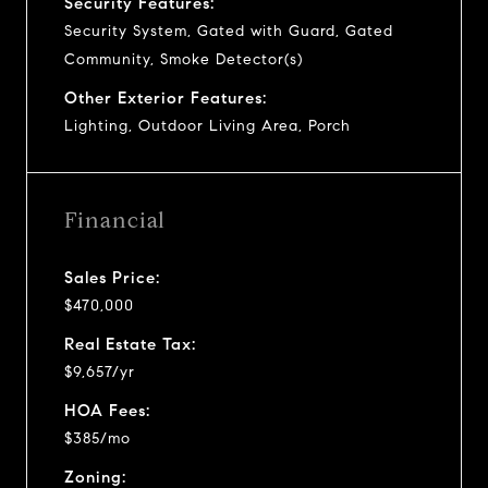
Security Features:
Security System, Gated with Guard, Gated
Community, Smoke Detector(s)
Other Exterior Features:
Lighting, Outdoor Living Area, Porch
Financial
Sales Price:
$470,000
Real Estate Tax:
$9,657/yr
HOA Fees:
$385/mo
Zoning: