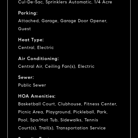
Cul-De-Sac, Sprinklers Automatic, 1/4 Acre
Parking:
Attached, Garage, Garage Door Opener,
Guest
Heat Type:
Central, Electric
Air Conditioning:
Central Air, Ceiling Fan(s), Electric
Sewer:
Public Sewer
HOA Amenities:
Basketball Court, Clubhouse, Fitness Center,
Picnic Area, Playground, Pickleball, Park,
Pool, Spa/Hot Tub, Sidewalks, Tennis
Court(s), Trail(s), Transportation Service