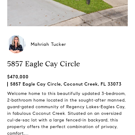
Mahriah Tucker
5857 Eagle Cay Circle
$470,000
5857 Eagle Cay Circle, Coconut Creek, FL 33073
Welcome home to this beautifully updated 3-bedroom,
2-bathroom home located in the sought-after manned,
guard-gated community of Regency Lakes-Eagles Cay,
in fabulous Coconut Creek. Situated on an oversized
cul-de-sac lot with a large fenced-in backyard, this
property offers the perfect combination of privacy,
comfort,...