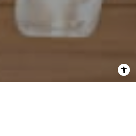
I agree to be contacted by Mahriah Tucker via call, email,
and text for real estate services. To opt out, you can reply
'stop' at any time or reply 'help' for assistance. You can
also click the unsubscribe link in the emails. Message and
data rates may apply. Message frequency may vary.
Privacy Policy
.
Let's Connect