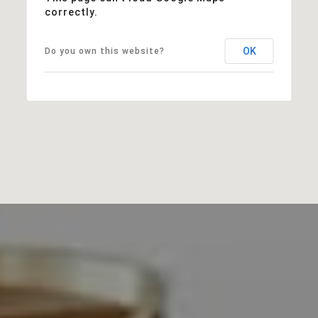
correctly.
OK
Do you own this website?