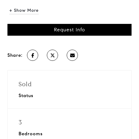
+ Show More
Request Info
Share:
Sold
Status
3
Bedrooms