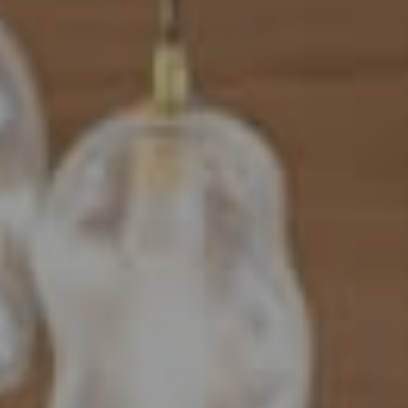
Address
101 N Federal Highway, #500
Boca Raton, FL 33432
Mahriah Tucker
(954) 254-4945
[email protected]