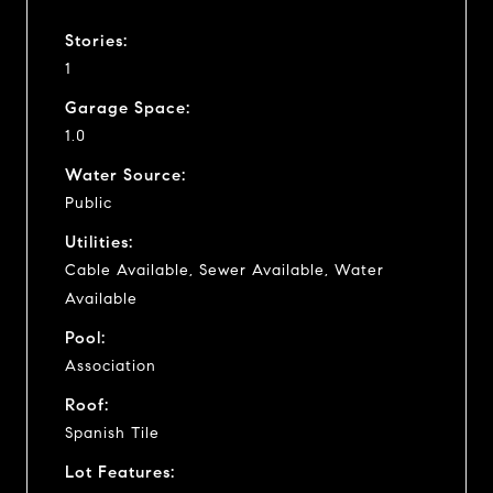
Stories:
1
Garage Space:
1.0
Water Source:
Public
Utilities:
Cable Available, Sewer Available, Water
Available
Pool:
Association
Roof:
Spanish Tile
Lot Features: