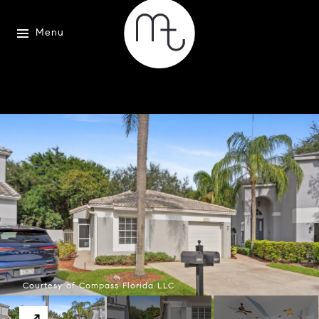
Menu
Courtesy of Compass Florida LLC