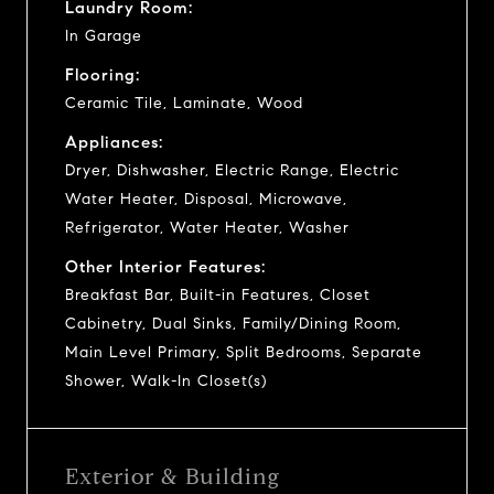
Laundry Room:
In Garage
Flooring:
Ceramic Tile, Laminate, Wood
Appliances:
Dryer, Dishwasher, Electric Range, Electric
Water Heater, Disposal, Microwave,
Refrigerator, Water Heater, Washer
Other Interior Features:
Breakfast Bar, Built-in Features, Closet
Cabinetry, Dual Sinks, Family/Dining Room,
Main Level Primary, Split Bedrooms, Separate
Shower, Walk-In Closet(s)
Exterior & Building