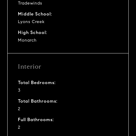
Tradewinds
Middle School:
Lyons Creek
High School:
Monarch
Interior
Total Bedrooms:
3
Total Bathrooms:
2
Full Bathrooms:
2