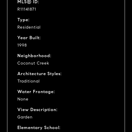
MLS® ID:
R11141871
Type:
Residential
Year Built:
1998
Neighborhood:
Coconut Creek
Architecture Styles:
Traditional
Water Frontage:
None
View Description:
Garden
Elementary School: