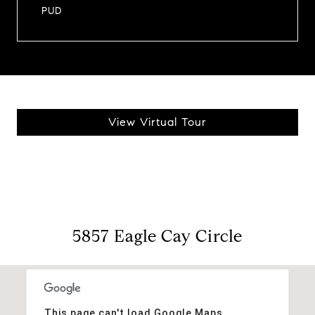
PUD
View Virtual Tour
5857 Eagle Cay Circle
This page can't load Google Maps