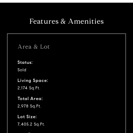
Features & Amenities
Area & Lot
Status:
Sold
Living Space:
2,174 Sq.Ft.
Total Area:
2,978 Sq.Ft.
Lot Size:
7,405.2 Sq.Ft.