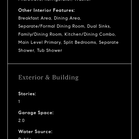
Other Interior Features:
Breakfast Area, Dining Area,
Separate/Formal Dining Room, Dual Sinks,
Family/Dining Room, Kitchen/Dining Combo,
Main Level Primary, Split Bedrooms, Separate
Shower, Tub Shower
Exterior & Building
Stories:
1
Garage Space:
2.0
Water Source: