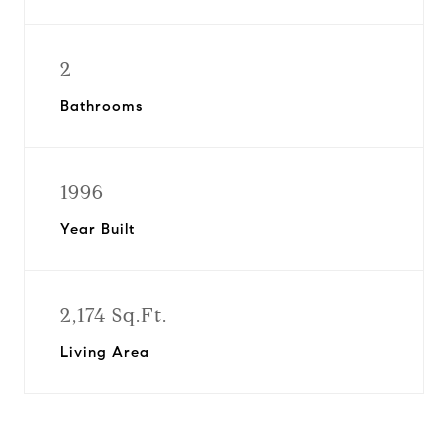
2
Bathrooms
1996
Year Built
2,174 Sq.Ft.
Living Area