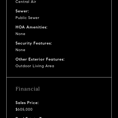
Central Air
Sewer:
Public Sewer
HOA Amenities:
None
Security Features:
None
Other Exterior Features:
Outdoor Living Area
Financial
Sales Price:
$605,000