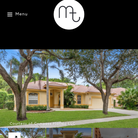
Menu
Courtesy of Compass Florida LLC