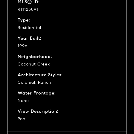
MLS® ID:
R11123091
Type:
Residential
Year Built:
1996
Neighborhood:
Coconut Creek
Architecture Styles:
Colonial, Ranch
Water Frontage:
None
View Description:
Pool