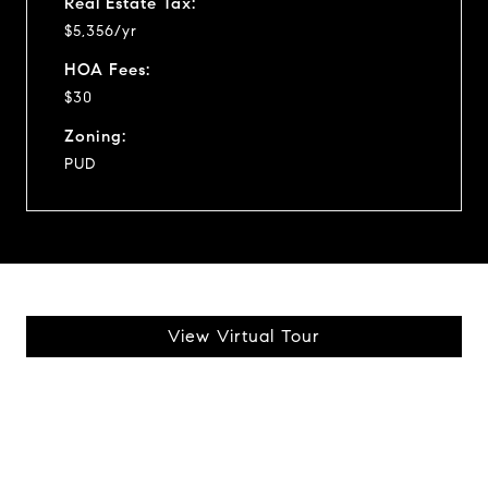
Real Estate Tax:
$5,356/yr
HOA Fees:
$30
Zoning:
PUD
View Virtual Tour