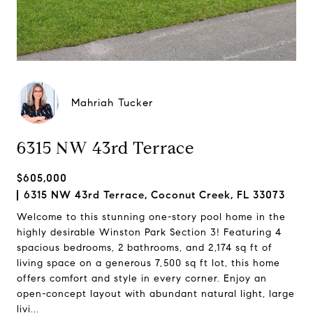
Mahriah Tucker
6315 NW 43rd Terrace
$605,000
6315 NW 43rd Terrace, Coconut Creek, FL 33073
Welcome to this stunning one-story pool home in the
highly desirable Winston Park Section 3! Featuring 4
spacious bedrooms, 2 bathrooms, and 2,174 sq ft of
living space on a generous 7,500 sq ft lot, this home
offers comfort and style in every corner. Enjoy an
open-concept layout with abundant natural light, large
livi...