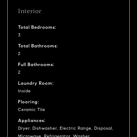
Interior
Total Bedrooms:
3
Total Bathrooms:
2
Full Bathrooms:
2
Laundry Room:
Inside
Flooring:
Ceramic Tile
Appliances:
Dryer, Dishwasher, Electric Range, Disposal,
Microwave, Refrigerator, Washer