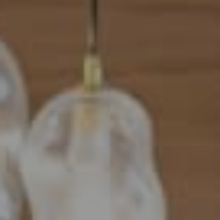
Address
101 N Federal Highway, #500
Boca Raton, FL 33432
Mahriah Tucker
(954) 254-4945