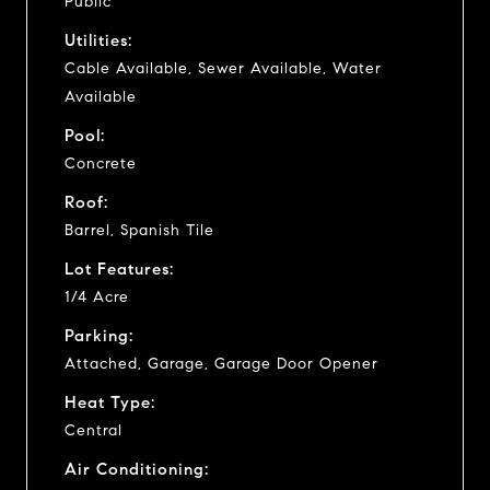
Public
Utilities:
Cable Available, Sewer Available, Water
Available
Pool:
Concrete
Roof:
Barrel, Spanish Tile
Lot Features:
1/4 Acre
Parking:
Attached, Garage, Garage Door Opener
Heat Type:
Central
Air Conditioning: