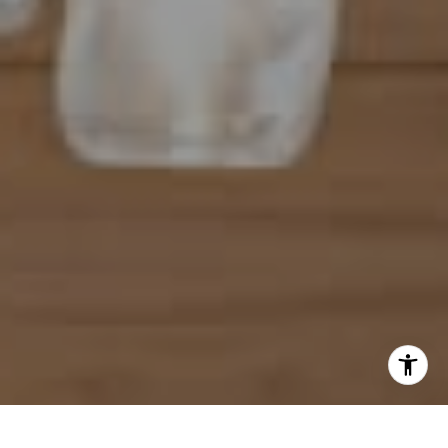
[email protected]
I agree to be contacted by Mahriah Tucker via call, email,
and text for real estate services. To opt out, you can reply
'stop' at any time or reply 'help' for assistance. You can
also click the unsubscribe link in the emails. Message and
data rates may apply. Message frequency may vary.