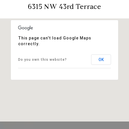
6315 NW 43rd Terrace
This page can't load Google Maps
correctly.
OK
Do you own this website?