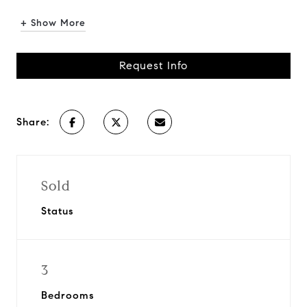
+ Show More
Request Info
Share:
Sold
Status
3
Bedrooms