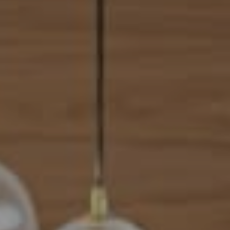
Address
101 N Federal Highway, #500
Boca Raton, FL 33432
Mahriah Tucker
(954) 254-4945
[email protected]