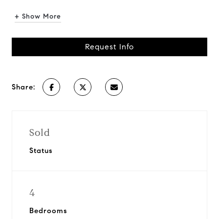
+ Show More
Request Info
Share:
Sold
Status
4
Bedrooms