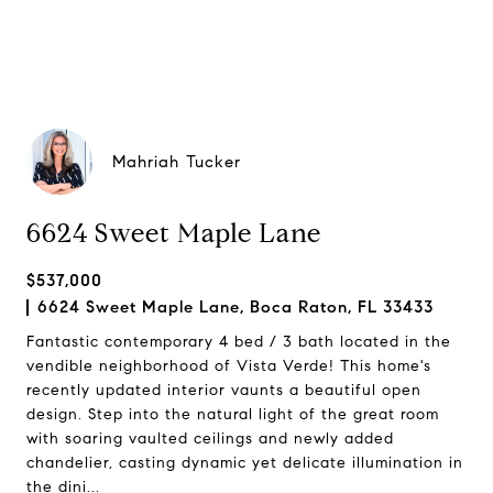
Mahriah Tucker
6624 Sweet Maple Lane
$537,000
6624 Sweet Maple Lane, Boca Raton, FL 33433
Fantastic contemporary 4 bed / 3 bath located in the
vendible neighborhood of Vista Verde! This home's
recently updated interior vaunts a beautiful open
design. Step into the natural light of the great room
with soaring vaulted ceilings and newly added
chandelier, casting dynamic yet delicate illumination in
the dini...