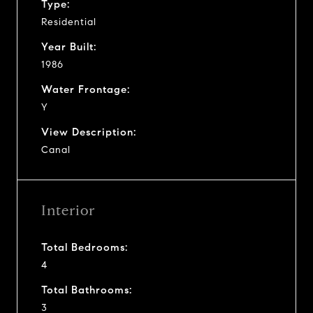
Type:
Residential
Year Built:
1986
Water Frontage:
Y
View Description:
Canal
Interior
Total Bedrooms:
4
Total Bathrooms:
3