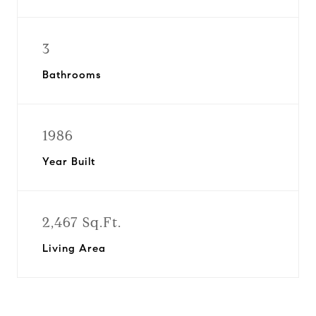
3
Bathrooms
1986
Year Built
2,467 Sq.Ft.
Living Area