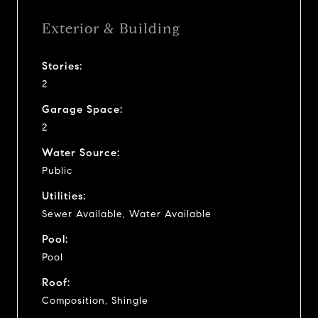
Exterior & Building
Stories:
2
Garage Space:
2
Water Source:
Public
Utilities:
Sewer Available, Water Available
Pool:
Pool
Roof:
Composition, Shingle