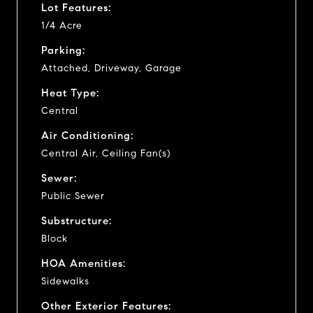
Lot Features:
1/4 Acre
Parking:
Attached, Driveway, Garage
Heat Type:
Central
Air Conditioning:
Central Air, Ceiling Fan(s)
Sewer:
Public Sewer
Substructure:
Block
HOA Amenities:
Sidewalks
Other Exterior Features: