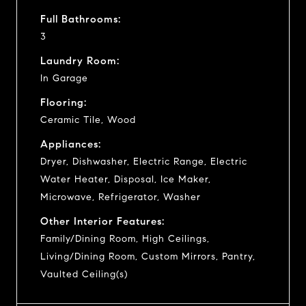
Full Bathrooms:
3
Laundry Room:
In Garage
Flooring:
Ceramic Tile, Wood
Appliances:
Dryer, Dishwasher, Electric Range, Electric
Water Heater, Disposal, Ice Maker,
Microwave, Refrigerator, Washer
Other Interior Features:
Family/Dining Room, High Ceilings,
Living/Dining Room, Custom Mirrors, Pantry,
Vaulted Ceiling(s)