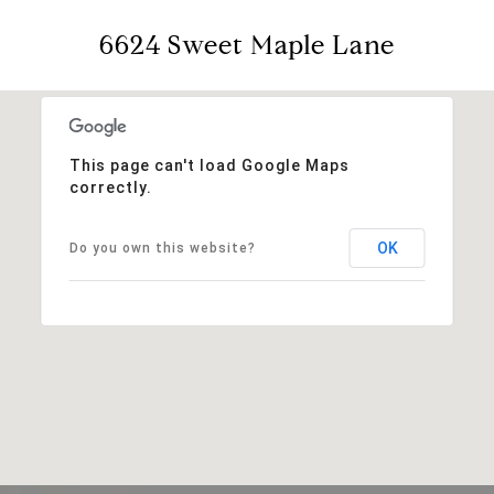
6624 Sweet Maple Lane
This page can't load Google Maps
correctly.
OK
Do you own this website?