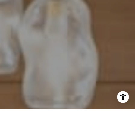
I agree to be contacted by Mahriah Tucker via call, email,
and text for real estate services. To opt out, you can reply
'stop' at any time or reply 'help' for assistance. You can
also click the unsubscribe link in the emails. Message and
data rates may apply. Message frequency may vary.
Privacy Policy
.