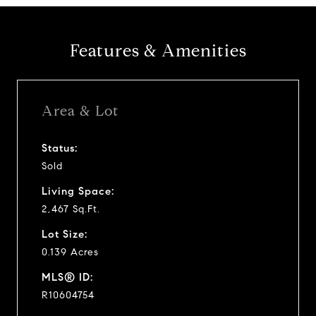
Features & Amenities
Area & Lot
Status:
Sold
Living Space:
2,467 Sq.Ft.
Lot Size:
0.139 Acres
MLS® ID:
R10604754