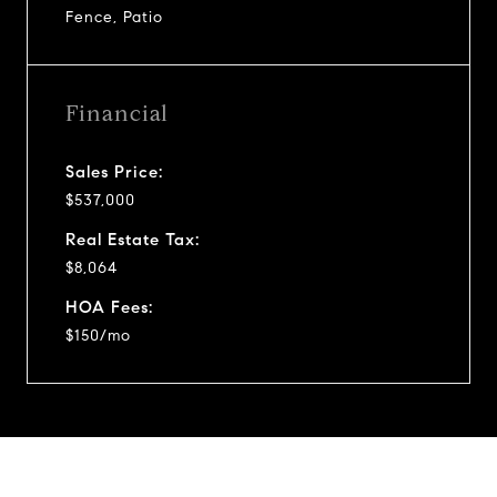
Fence, Patio
Financial
Sales Price:
$537,000
Real Estate Tax:
$8,064
HOA Fees:
$150/mo