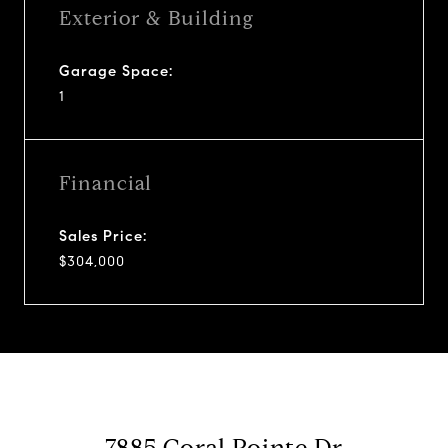
Exterior & Building
Garage Space:
1
Financial
Sales Price:
$304,000
7885 Coral Pointe Dr