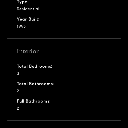
Type:
Residential
Year Built:
1993
Interior
Total Bedrooms:
3
Total Bathrooms:
2
Full Bathrooms:
2