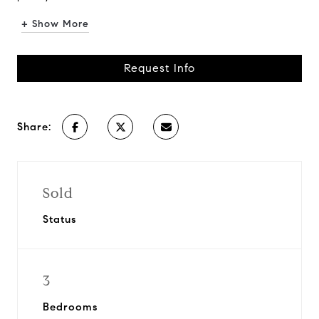
+ Show More
Request Info
Share:
Sold
Status
3
Bedrooms