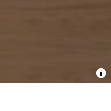
I agree to be contacted by Mahriah Tucker via call, email,
and text for real estate services. To opt out, you can reply
'stop' at any time or reply 'help' for assistance. You can
also click the unsubscribe link in the emails. Message and
data rates may apply. Message frequency may vary.
Privacy Policy
.