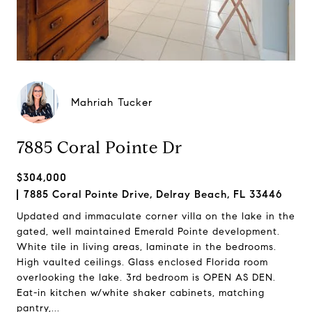
Mahriah Tucker
7885 Coral Pointe Dr
$304,000
7885 Coral Pointe Drive, Delray Beach, FL 33446
Updated and immaculate corner villa on the lake in the
gated, well maintained Emerald Pointe development.
White tile in living areas, laminate in the bedrooms.
High vaulted ceilings. Glass enclosed Florida room
overlooking the lake. 3rd bedroom is OPEN AS DEN.
Eat-in kitchen w/white shaker cabinets, matching
pantry,...