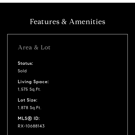
Features & Amenities
Area & Lot
Status:
Sold
Living Space:
1,575 Sq.Ft.
Lot Size:
1,878 Sq.Ft.
MLS® ID:
RX-10688143