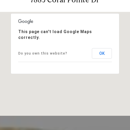
This page can't load Google Maps
correctly.
OK
Do you own this website?