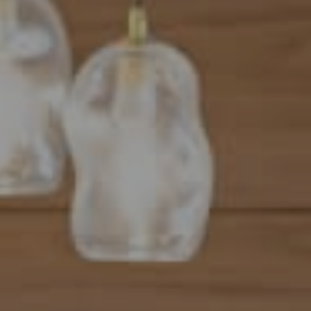
Address
101 N Federal Highway, #500
Boca Raton, FL 33432
Mahriah Tucker
(954) 254-4945
[email protected]