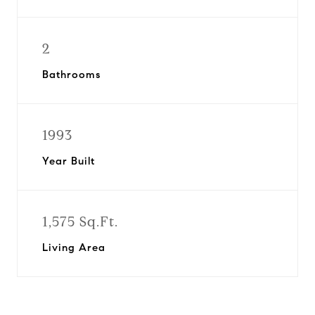
2
Bathrooms
1993
Year Built
1,575 Sq.Ft.
Living Area